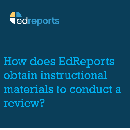
How does EdReports
obtain instructional
materials to conduct a
review?