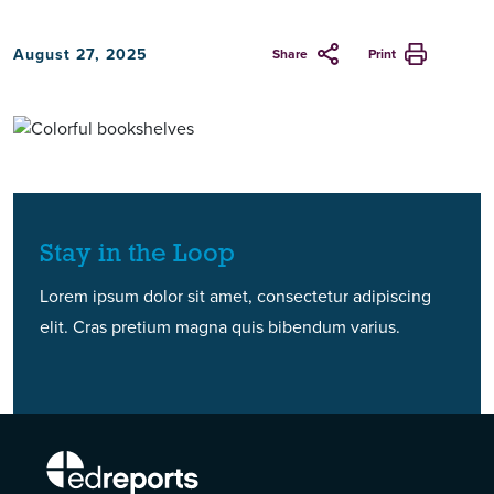
August 27, 2025
Share
Print
Stay in the Loop
Lorem ipsum dolor sit amet, consectetur adipiscing
elit. Cras pretium magna quis bibendum varius.