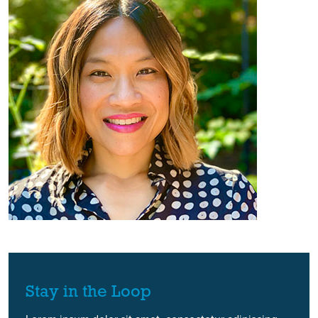
Stay in the Loop