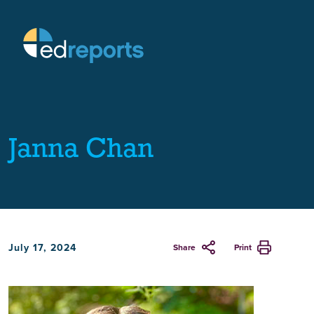
Janna Chan
July 17, 2024
Share
Print