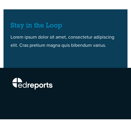
Stay in the Loop
Lorem ipsum dolor sit amet, consectetur adipiscing
elit. Cras pretium magna quis bibendum varius.