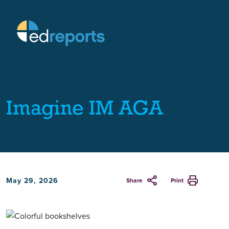
Imagine IM AGA
May 29, 2026
Share
Print